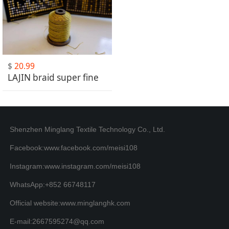
$
20.99
LAJIN braid super fine
Shenzhen Minglang Textile Technology Co., Ltd.
Facebook:www.facebook.com/meisi108
Instagram:www.instagram.com/meisi108
WhatsApp:+852 66748117
Official website:www.minglanghk.com
E-mail:2667595274@qq.com