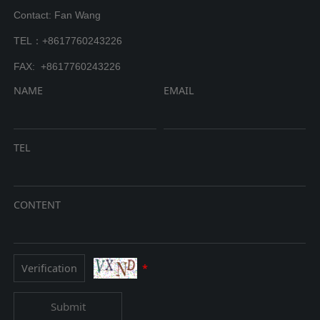
Contact: Fan Wang
TEL：+8617760243226
FAX: +8617760243226
NAME
EMAIL
TEL
CONTENT
*
Submit