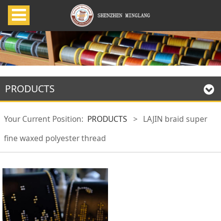
PRODUCTS
Your Current Position:
PRODUCTS
>
LAJIN braid super
fine waxed polyester thread