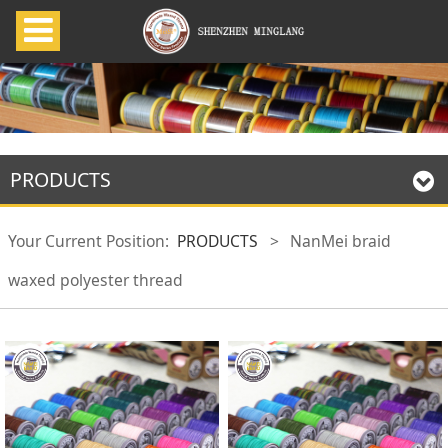
PRODUCTS
Your Current Position:
PRODUCTS
>
NanMei braid
waxed polyester thread