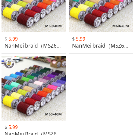
$
5.99
$
5.99
NanMei braid（MSZ601-MSZ630）
NanMei braid（MSZ631-MSZ660）
$
5.99
NanMei Braid（MSZ661-MSZ664）