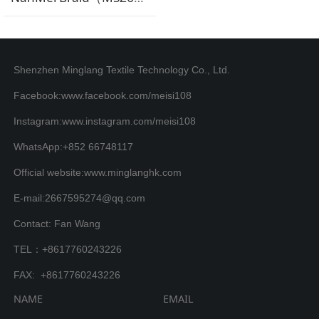
Shenzhen Minglang Textile Technology Co., Ltd.
Facebook:www.facebook.com/meisi108
Instagram:www.instagram.com/meisi108
WhatsApp:+852 66748117
Official website:www.minglanghk.com
E-mail:2667595274@qq.com
Contact: Fan Wang
TEL：+8617760243226
FAX: +8617760243226
NAME
EMAIL